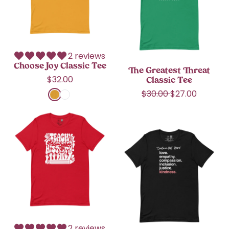
J
r
s
i
e
o
i
i
Brazil (USD $)
c
a
y
c
c
e
t
C
e
British Indian Ocean
T
e
Territory (USD $)
l
e
s
a
e
t
British Virgin Islands
2 reviews
s
(USD $)
T
Choose Joy Classic Tee
s
The Greatest Threat
h
i
R
$32.00
Brunei (BND $)
Classic Tee
r
c
e
R
S
$30.00
$27.00
e
T
Bulgaria (EUR €)
g
Mustard
White
e
a
a
e
u
g
l
t
T
Burkina Faso (XOF
e
l
u
e
C
Fr)
e
a
*
l
p
l
a
r
C
Burundi (BIF Fr)
a
r
a
c
p
u
r
i
s
h
r
Cambodia (KHR ៛)
s
p
c
s
A
i
t
r
e
i
c
Cameroon (XAF
c
o
i
c
c
CFA)
e
m
c
T
u
i
Canada (CAD $)
e
e
r
z
e
a
Cape Verde (CVE
a
t
$)
b
2 reviews