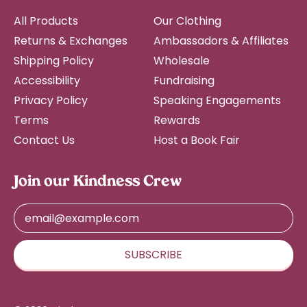
Fiji (FJD $)
All Products
Our Clothing
Finland (EUR €)
Returns & Exchanges
Ambassadors & Affiliates
France (EUR €)
Shipping Policy
Wholesale
French Guiana (EUR
Accessibility
Fundraising
€)
Privacy Policy
Speaking Engagements
French Polynesia
(XPF Fr)
Terms
Rewards
Contact Us
Host a Book Fair
French Southern
Territories (EUR €)
Gabon (XOF Fr)
Join our Kindness Crew
Gambia (GMD D)
Email Address
Georgia (USD $)
Germany (EUR €)
SUBSCRIBE
Ghana (USD $)
Gibraltar (GBP £)